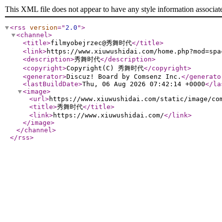
This XML file does not appear to have any style information associat
<rss
version
="
2.0
"
>
<channel
>
<title
>
filmyobejrzec@秀舞时代
</title
>
<link
>
https://www.xiuwushidai.com/home.php?mod=spa
<description
>
秀舞时代
</description
>
<copyright
>
Copyright(C) 秀舞时代
</copyright
>
<generator
>
Discuz! Board by Comsenz Inc.
</generato
<lastBuildDate
>
Thu, 06 Aug 2026 07:42:14 +0000
</la
<image
>
<url
>
https://www.xiuwushidai.com/static/image/co
<title
>
秀舞时代
</title
>
<link
>
https://www.xiuwushidai.com/
</link
>
</image
>
</channel
>
</rss
>