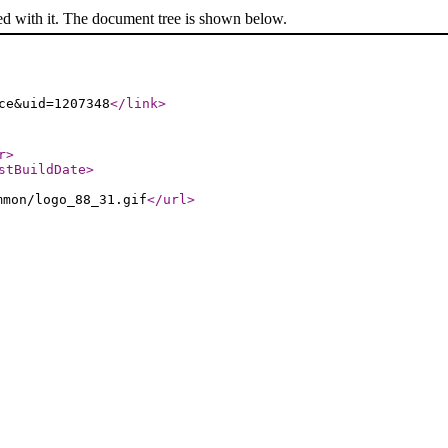
ed with it. The document tree is shown below.
ce&uid=1207348
</link
>
r
>
stBuildDate
>
mmon/logo_88_31.gif
</url
>