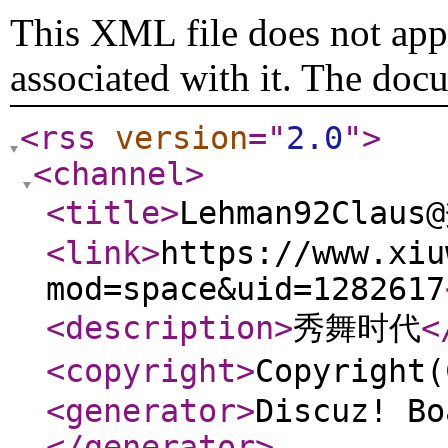
This XML file does not appe
associated with it. The doc
<rss
version
="
2.0
"
>
<channel
>
<title
>
Lehman92Clau
<link
>
https://www.xiu
mod=space&uid=1282617
<description
>
秀舞时代
<
<copyright
>
Copyrigh
<generator
>
Discuz! Bo
</generator
>