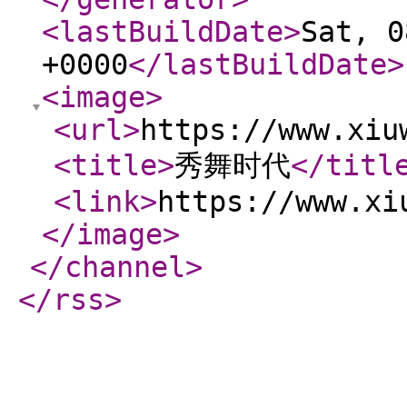
<lastBuildDate
>
Sat, 0
+0000
</lastBuildDate
>
<image
>
<url
>
https://www.xiu
<title
>
秀舞时代
</titl
<link
>
https://www.xi
</image
>
</channel
>
</rss
>