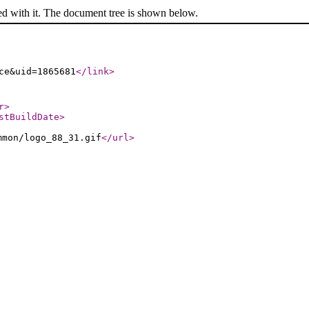
ed with it. The document tree is shown below.
ce&uid=1865681
</link
>
r
>
stBuildDate
>
mmon/logo_88_31.gif
</url
>