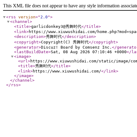
This XML file does not appear to have any style information associat
<rss
version
="
2.0
"
>
<channel
>
<title
>
garlicdonkey3@秀舞时代
</title
>
<link
>
https://www.xiuwushidai.com/home.php?mod=spa
<description
>
秀舞时代
</description
>
<copyright
>
Copyright(C) 秀舞时代
</copyright
>
<generator
>
Discuz! Board by Comsenz Inc.
</generato
<lastBuildDate
>
Sat, 08 Aug 2026 07:10:46 +0000
</la
<image
>
<url
>
https://www.xiuwushidai.com/static/image/co
<title
>
秀舞时代
</title
>
<link
>
https://www.xiuwushidai.com/
</link
>
</image
>
</channel
>
</rss
>