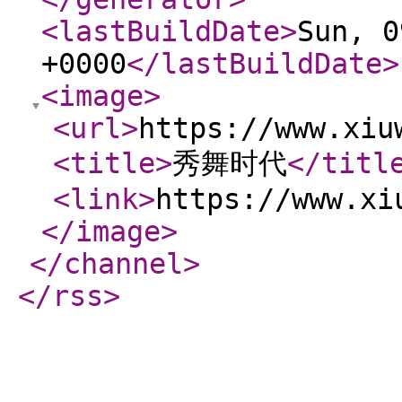
<lastBuildDate
>
Sun, 0
+0000
</lastBuildDate
>
<image
>
<url
>
https://www.xiu
<title
>
秀舞时代
</titl
<link
>
https://www.xi
</image
>
</channel
>
</rss
>