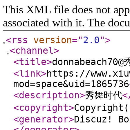
This XML file does not appe
associated with it. The doc
<rss
version
="
2.0
"
>
<channel
>
<title
>
donnabeach70
<link
>
https://www.xiu
mod=space&uid=1865736
<description
>
秀舞时代
<
<copyright
>
Copyrigh
<generator
>
Discuz! Bo
</generator
>