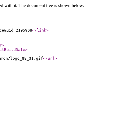
ed with it. The document tree is shown below.
ce&uid=2195968
</link
>
r
>
stBuildDate
>
mmon/logo_88_31.gif
</url
>