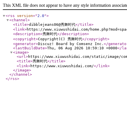
This XML file does not appear to have any style information associat
<rss
version
="
2.0
"
>
<channel
>
<title
>
dibblejeans06@秀舞时代
</title
>
<link
>
https://www.xiuwushidai.com/home.php?mod=spa
<description
>
秀舞时代
</description
>
<copyright
>
Copyright(C) 秀舞时代
</copyright
>
<generator
>
Discuz! Board by Comsenz Inc.
</generato
<lastBuildDate
>
Thu, 06 Aug 2026 10:59:10 +0000
</la
<image
>
<url
>
https://www.xiuwushidai.com/static/image/co
<title
>
秀舞时代
</title
>
<link
>
https://www.xiuwushidai.com/
</link
>
</image
>
</channel
>
</rss
>