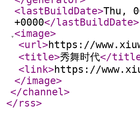
<lastBuildDate
>
Thu, 0
+0000
</lastBuildDate
>
<image
>
<url
>
https://www.xiu
<title
>
秀舞时代
</titl
<link
>
https://www.xi
</image
>
</channel
>
</rss
>