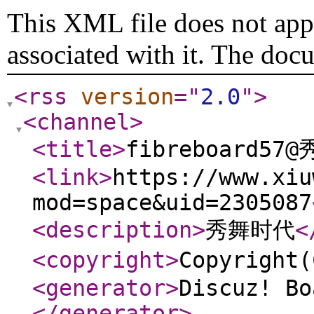
This XML file does not appe
associated with it. The doc
<rss
version
="
2.0
"
>
<channel
>
<title
>
fibreboard57
<link
>
https://www.xiu
mod=space&uid=2305087
<description
>
秀舞时代
<
<copyright
>
Copyrigh
<generator
>
Discuz! Bo
</generator
>