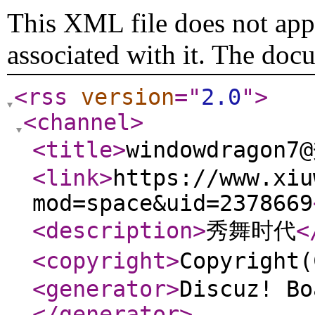
This XML file does not appe
associated with it. The doc
<rss
version
="
2.0
"
>
<channel
>
<title
>
windowdragon
<link
>
https://www.xiu
mod=space&uid=2378669
<description
>
秀舞时代
<
<copyright
>
Copyrigh
<generator
>
Discuz! Bo
</generator
>