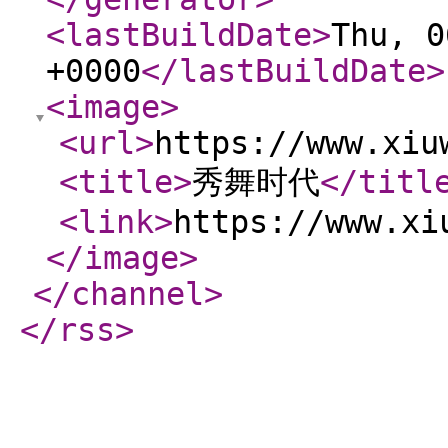
<lastBuildDate
>
Thu, 0
+0000
</lastBuildDate
>
<image
>
<url
>
https://www.xiu
<title
>
秀舞时代
</titl
<link
>
https://www.xi
</image
>
</channel
>
</rss
>