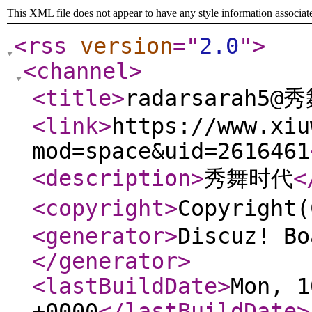
This XML file does not appear to have any style information associat
<rss
version
="
2.0
"
>
<channel
>
<title
>
radarsarah5@
<link
>
https://www.xiu
mod=space&uid=2616461
<description
>
秀舞时代
<
<copyright
>
Copyrigh
<generator
>
Discuz! Bo
</generator
>
<lastBuildDate
>
Mon, 1
+0000
</lastBuildDate
>