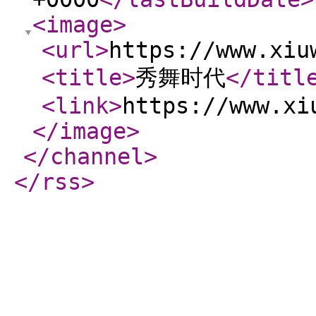
<image
>
<url
>
https://www.xiu
<title
>
秀舞时代
</titl
<link
>
https://www.xi
</image
>
</channel
>
</rss
>