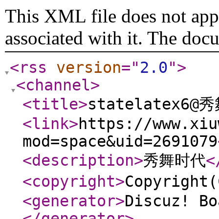
This XML file does not appe
associated with it. The doc
<rss
version
="
2.0
"
>
<channel
>
<title
>
statelatex6@
<link
>
https://www.xiu
mod=space&uid=2691079
<description
>
秀舞时代
<
<copyright
>
Copyrigh
<generator
>
Discuz! Bo
</generator
>