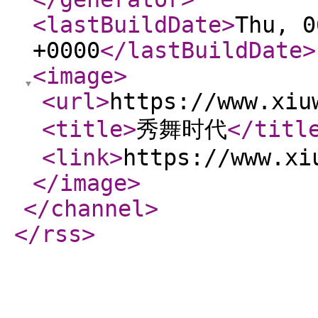
<lastBuildDate
>
Thu, 0
+0000
</lastBuildDate
>
<image
>
<url
>
https://www.xiu
<title
>
秀舞时代
</titl
<link
>
https://www.xi
</image
>
</channel
>
</rss
>