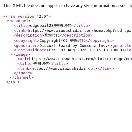
This XML file does not appear to have any style information associat
<rss
version
="
2.0
"
>
<channel
>
<title
>
edgebail28@秀舞时代
</title
>
<link
>
https://www.xiuwushidai.com/home.php?mod=spa
<description
>
秀舞时代
</description
>
<copyright
>
Copyright(C) 秀舞时代
</copyright
>
<generator
>
Discuz! Board by Comsenz Inc.
</generato
<lastBuildDate
>
Fri, 07 Aug 2026 18:15:18 +0000
</la
<image
>
<url
>
https://www.xiuwushidai.com/static/image/co
<title
>
秀舞时代
</title
>
<link
>
https://www.xiuwushidai.com/
</link
>
</image
>
</channel
>
</rss
>