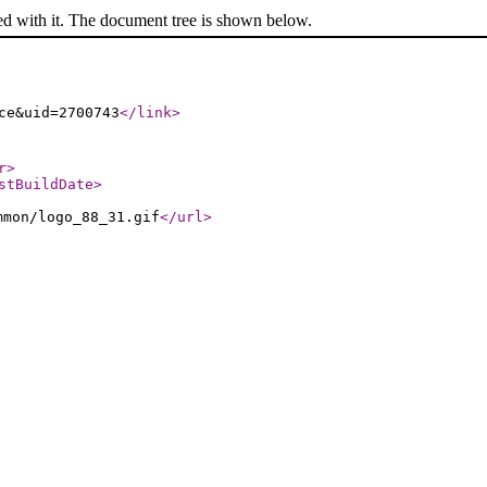
ed with it. The document tree is shown below.
ce&uid=2700743
</link
>
r
>
stBuildDate
>
mmon/logo_88_31.gif
</url
>