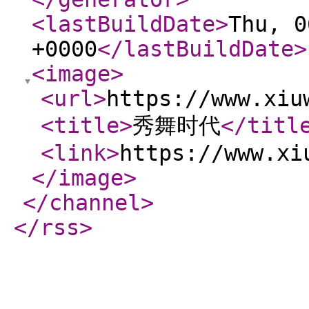
<lastBuildDate
>
Thu, 0
+0000
</lastBuildDate
>
<image
>
<url
>
https://www.xiu
<title
>
秀舞时代
</titl
<link
>
https://www.xi
</image
>
</channel
>
</rss
>