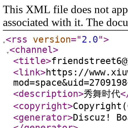
This XML file does not appe
associated with it. The doc
<rss
version
="
2.0
"
>
<channel
>
<title
>
friendstreet
<link
>
https://www.xiu
mod=space&uid=2709198
<description
>
秀舞时代
<
<copyright
>
Copyrigh
<generator
>
Discuz! Bo
</generator
>