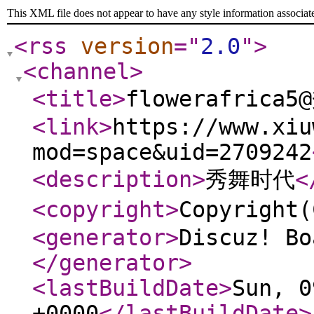
This XML file does not appear to have any style information associat
<rss
version
="
2.0
"
>
<channel
>
<title
>
flowerafrica
<link
>
https://www.xiu
mod=space&uid=2709242
<description
>
秀舞时代
<
<copyright
>
Copyrigh
<generator
>
Discuz! Bo
</generator
>
<lastBuildDate
>
Sun, 0
+0000
</lastBuildDate
>