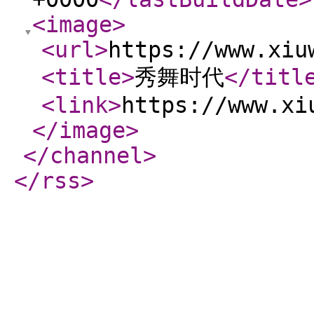
<image
>
<url
>
https://www.xiu
<title
>
秀舞时代
</titl
<link
>
https://www.xi
</image
>
</channel
>
</rss
>