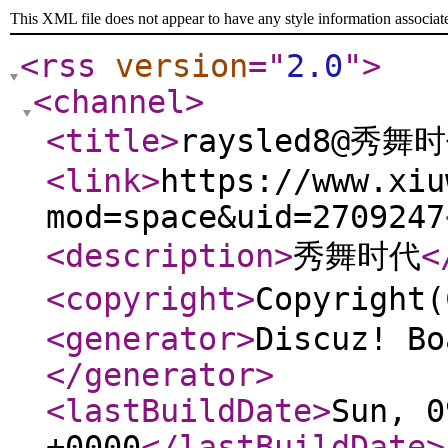
This XML file does not appear to have any style information associat
<rss
version
="
2.0
"
>
<channel
>
<title
>
raysled8@秀舞
<link
>
https://www.xiu
mod=space&uid=2709247
<description
>
秀舞时代
<
<copyright
>
Copyrigh
<generator
>
Discuz! Bo
</generator
>
<lastBuildDate
>
Sun, 0
+0000
</lastBuildDate
>