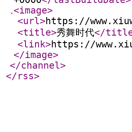
<image
>
<url
>
https://www.xiu
<title
>
秀舞时代
</titl
<link
>
https://www.xi
</image
>
</channel
>
</rss
>