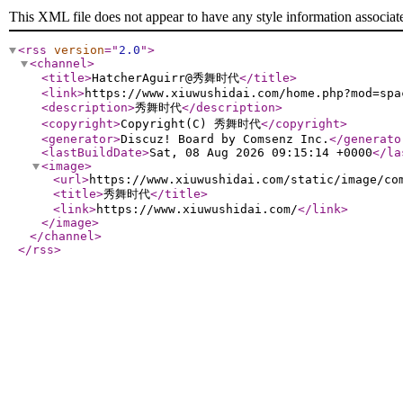
This XML file does not appear to have any style information associat
<rss
version
="
2.0
"
>
<channel
>
<title
>
HatcherAguirr@秀舞时代
</title
>
<link
>
https://www.xiuwushidai.com/home.php?mod=spa
<description
>
秀舞时代
</description
>
<copyright
>
Copyright(C) 秀舞时代
</copyright
>
<generator
>
Discuz! Board by Comsenz Inc.
</generato
<lastBuildDate
>
Sat, 08 Aug 2026 09:15:14 +0000
</la
<image
>
<url
>
https://www.xiuwushidai.com/static/image/co
<title
>
秀舞时代
</title
>
<link
>
https://www.xiuwushidai.com/
</link
>
</image
>
</channel
>
</rss
>