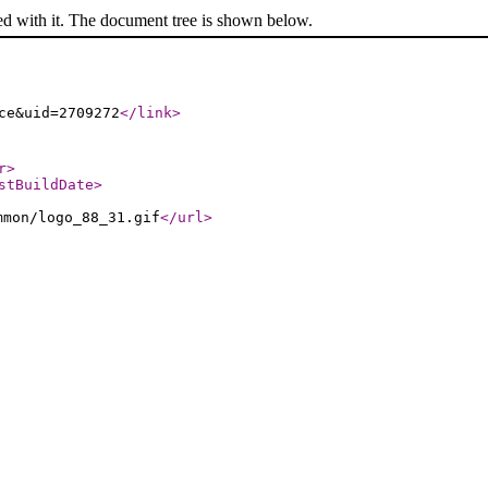
ed with it. The document tree is shown below.
ce&uid=2709272
</link
>
r
>
stBuildDate
>
mmon/logo_88_31.gif
</url
>