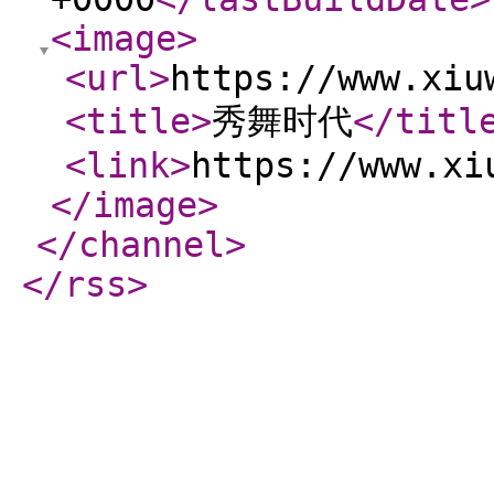
<image
>
<url
>
https://www.xiu
<title
>
秀舞时代
</titl
<link
>
https://www.xi
</image
>
</channel
>
</rss
>