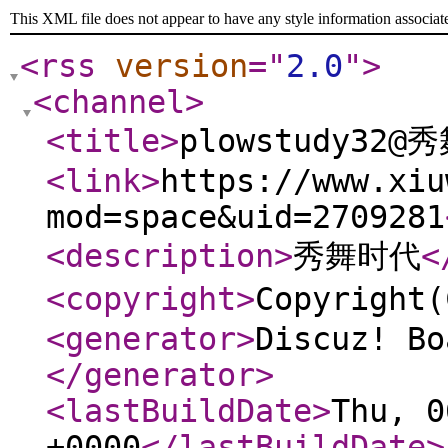
This XML file does not appear to have any style information associat
<rss
version
="
2.0
"
>
<channel
>
<title
>
plowstudy32@
<link
>
https://www.xiu
mod=space&uid=2709281
<description
>
秀舞时代
<
<copyright
>
Copyrigh
<generator
>
Discuz! Bo
</generator
>
<lastBuildDate
>
Thu, 0
+0000
</lastBuildDate
>