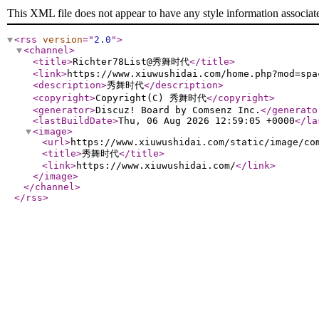
This XML file does not appear to have any style information associat
<rss
version
="
2.0
"
>
<channel
>
<title
>
Richter78List@秀舞时代
</title
>
<link
>
https://www.xiuwushidai.com/home.php?mod=spa
<description
>
秀舞时代
</description
>
<copyright
>
Copyright(C) 秀舞时代
</copyright
>
<generator
>
Discuz! Board by Comsenz Inc.
</generato
<lastBuildDate
>
Thu, 06 Aug 2026 12:59:05 +0000
</la
<image
>
<url
>
https://www.xiuwushidai.com/static/image/co
<title
>
秀舞时代
</title
>
<link
>
https://www.xiuwushidai.com/
</link
>
</image
>
</channel
>
</rss
>