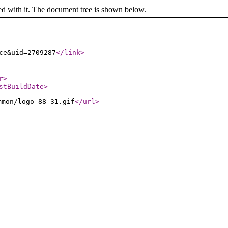
ed with it. The document tree is shown below.
ce&uid=2709287
</link
>
r
>
stBuildDate
>
mmon/logo_88_31.gif
</url
>