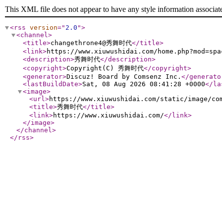
This XML file does not appear to have any style information associat
<rss
version
="
2.0
"
>
<channel
>
<title
>
changethrone4@秀舞时代
</title
>
<link
>
https://www.xiuwushidai.com/home.php?mod=spa
<description
>
秀舞时代
</description
>
<copyright
>
Copyright(C) 秀舞时代
</copyright
>
<generator
>
Discuz! Board by Comsenz Inc.
</generato
<lastBuildDate
>
Sat, 08 Aug 2026 08:41:28 +0000
</la
<image
>
<url
>
https://www.xiuwushidai.com/static/image/co
<title
>
秀舞时代
</title
>
<link
>
https://www.xiuwushidai.com/
</link
>
</image
>
</channel
>
</rss
>