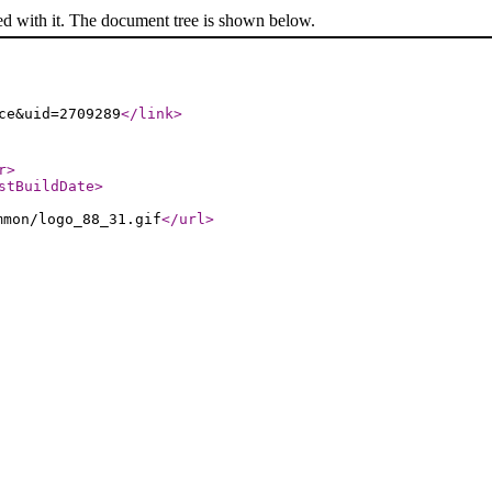
ed with it. The document tree is shown below.
ce&uid=2709289
</link
>
r
>
stBuildDate
>
mmon/logo_88_31.gif
</url
>