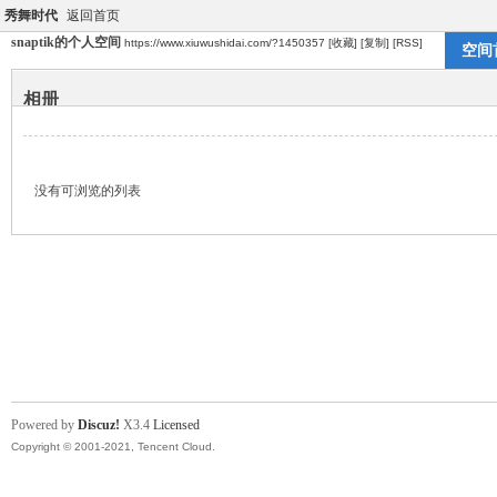
秀舞时代
返回首页
snaptik的个人空间
https://www.xiuwushidai.com/?1450357
[收藏]
[复制]
[RSS]
空间
相册
没有可浏览的列表
Powered by
Discuz!
X3.4
Licensed
Copyright © 2001-2021, Tencent Cloud.