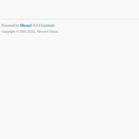
Powered by
Discuz!
X3.4
Licensed
Copyright © 2001-2021, Tencent Cloud.