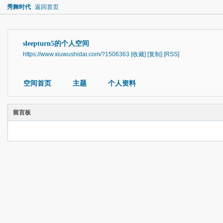
秀舞时代
返回首页
sleepturn5的个人空间
https://www.xiuwushidai.com/?1506363
[收藏]
[复制]
[RSS]
空间首页
主题
个人资料
留言板