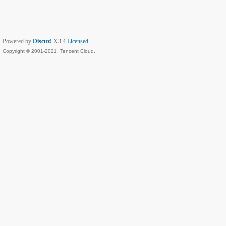
Powered by
Discuz!
X3.4
Licensed
Copyright © 2001-2021, Tencent Cloud.