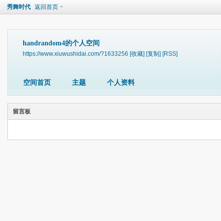
秀舞时代
返回首页
handrandom4的个人空间
https://www.xiuwushidai.com/?1633256
[收藏]
[复制]
[RSS]
空间首页
主题
个人资料
留言板