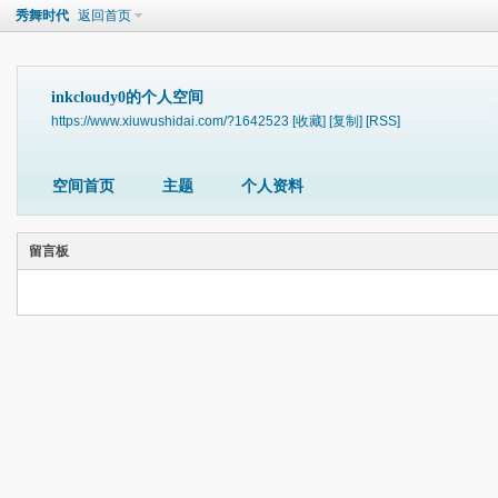
秀舞时代
返回首页
inkcloudy0的个人空间
https://www.xiuwushidai.com/?1642523
[收藏]
[复制]
[RSS]
空间首页
主题
个人资料
留言板