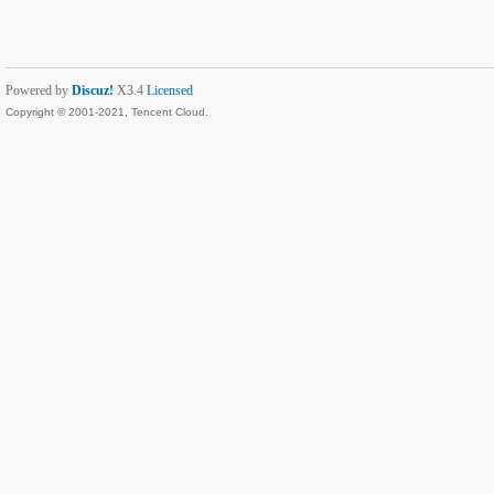
Powered by
Discuz!
X3.4
Licensed
Copyright © 2001-2021, Tencent Cloud.