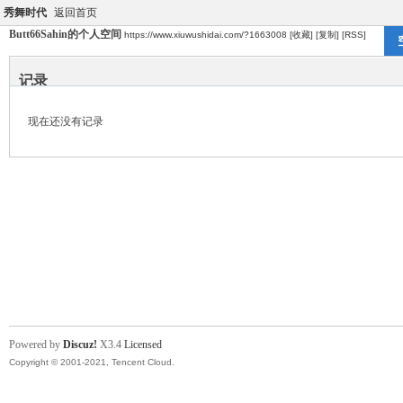
秀舞时代
返回首页
Butt66Sahin的个人空间
https://www.xiuwushidai.com/?1663008
[收藏]
[复制]
[RSS]
记录
现在还没有记录
Powered by
Discuz!
X3.4
Licensed
Copyright © 2001-2021, Tencent Cloud.