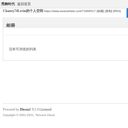
秀舞时代
返回首页
Chaney74Levin的个人空间
https://www.xiuwushidai.com/?1666517
[收藏]
[复制]
[RSS]
相册
没有可浏览的列表
Powered by
Discuz!
X3.4
Licensed
Copyright © 2001-2021, Tencent Cloud.