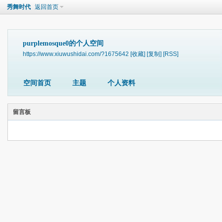
秀舞时代
返回首页
purplemosque0的个人空间
https://www.xiuwushidai.com/?1675642
[收藏]
[复制]
[RSS]
空间首页
主题
个人资料
留言板