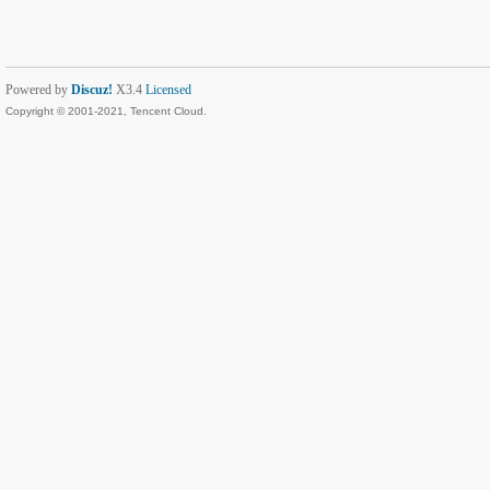
Powered by
Discuz!
X3.4
Licensed
Copyright © 2001-2021, Tencent Cloud.