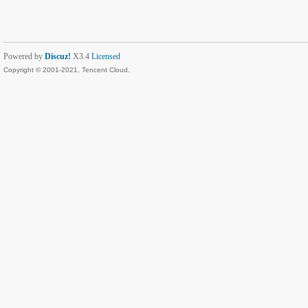
Powered by
Discuz!
X3.4
Licensed
Copyright © 2001-2021, Tencent Cloud.