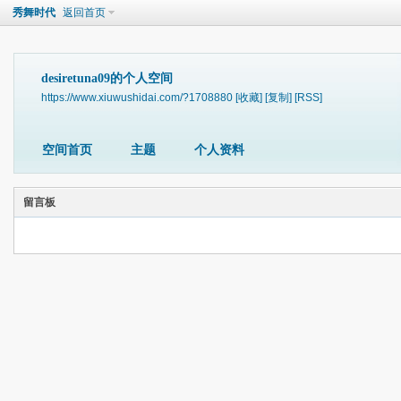
秀舞时代
返回首页
desiretuna09的个人空间
https://www.xiuwushidai.com/?1708880
[收藏]
[复制]
[RSS]
空间首页
主题
个人资料
留言板