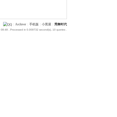
|
Archiver
|
手机版
|
小黑屋
|
秀舞时代
 08:48
, Processed in 0.009732 second(s), 10 queries .