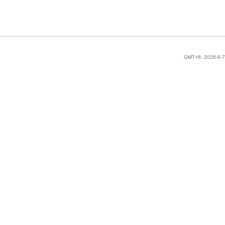
GMT+8, 2026-8-7