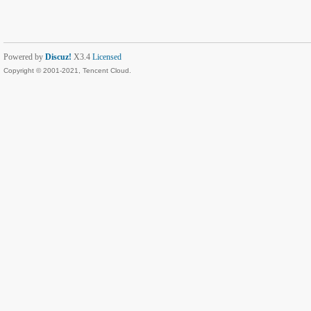
Powered by
Discuz!
X3.4
Licensed
Copyright © 2001-2021, Tencent Cloud.