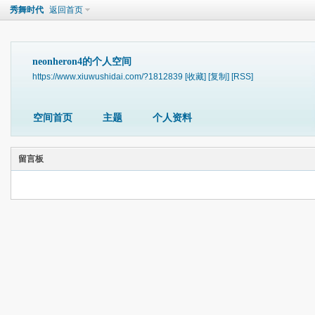
秀舞时代
返回首页
neonheron4的个人空间
https://www.xiuwushidai.com/?1812839
[收藏]
[复制]
[RSS]
空间首页
主题
个人资料
留言板