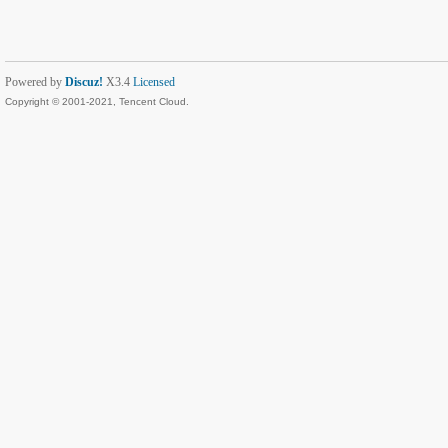
Powered by
Discuz!
X3.4
Licensed
Copyright © 2001-2021, Tencent Cloud.