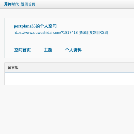
秀舞时代
返回首页
portplane35的个人空间
https://www.xiuwushidai.com/?1817418
[收藏]
[复制]
[RSS]
空间首页
主题
个人资料
留言板