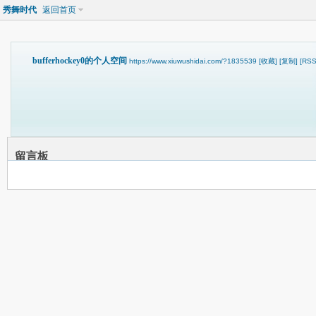
秀舞时代
返回首页
bufferhockey0的个人空间
https://www.xiuwushidai.com/?1835539
[收藏]
[复制]
[RSS
留言板