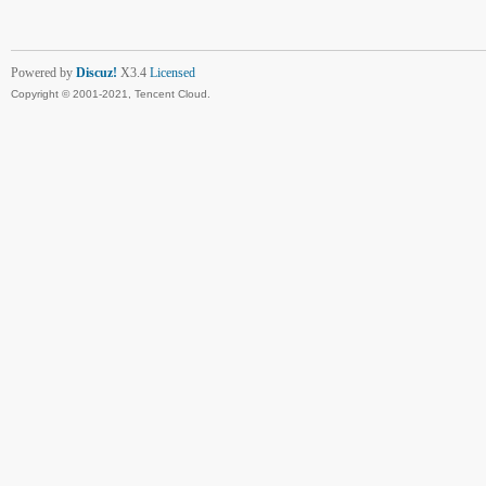
Powered by
Discuz!
X3.4
Licensed
Copyright © 2001-2021, Tencent Cloud.