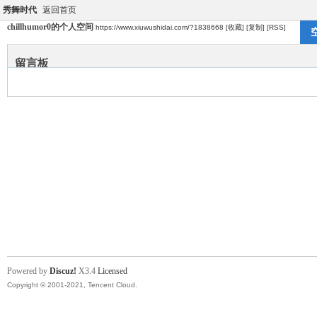
秀舞时代
返回首页
chillhumor0的个人空间
https://www.xiuwushidai.com/?1838668
[收藏]
[复制]
[RSS]
留言板
Powered by
Discuz!
X3.4
Licensed
Copyright © 2001-2021, Tencent Cloud.