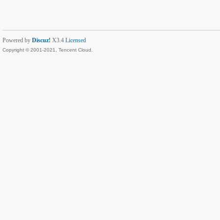
Powered by
Discuz!
X3.4
Licensed
Copyright © 2001-2021, Tencent Cloud.