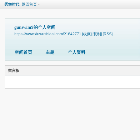
秀舞时代
返回首页
gunswim9的个人空间
https://www.xiuwushidai.com/?1842771
[收藏]
[复制]
[RSS]
空间首页
主题
个人资料
留言板