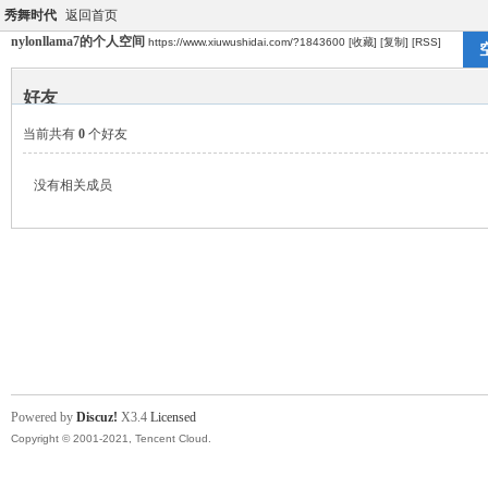
秀舞时代
返回首页
nylonllama7的个人空间
https://www.xiuwushidai.com/?1843600
[收藏]
[复制]
[RSS]
好友
当前共有
0
个好友
没有相关成员
Powered by
Discuz!
X3.4
Licensed
Copyright © 2001-2021, Tencent Cloud.