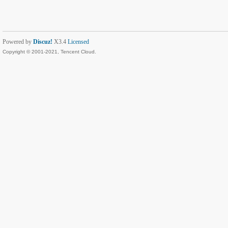
Powered by
Discuz!
X3.4
Licensed
Copyright © 2001-2021, Tencent Cloud.