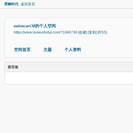
秀舞时代
返回首页
onioncart38的个人空间
https://www.xiuwushidai.com/?1846736
[收藏]
[复制]
[RSS]
空间首页
主题
个人资料
留言板