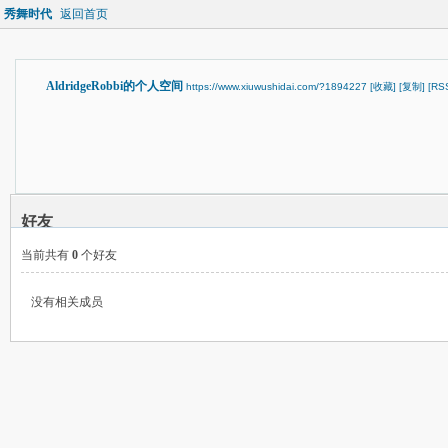
秀舞时代
返回首页
AldridgeRobbi的个人空间
https://www.xiuwushidai.com/?1894227
[收藏]
[复制]
[RS
好友
当前共有
0
个好友
没有相关成员