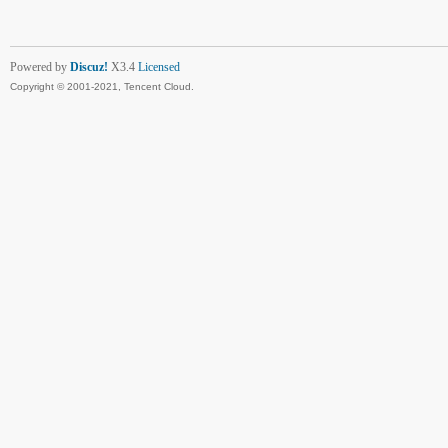
Powered by
Discuz!
X3.4
Licensed
Copyright © 2001-2021, Tencent Cloud.