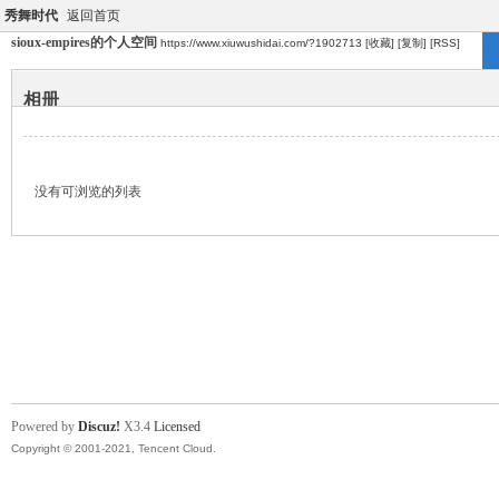
秀舞时代
返回首页
sioux-empires的个人空间
https://www.xiuwushidai.com/?1902713
[收藏]
[复制]
[RSS]
相册
没有可浏览的列表
Powered by
Discuz!
X3.4
Licensed
Copyright © 2001-2021, Tencent Cloud.