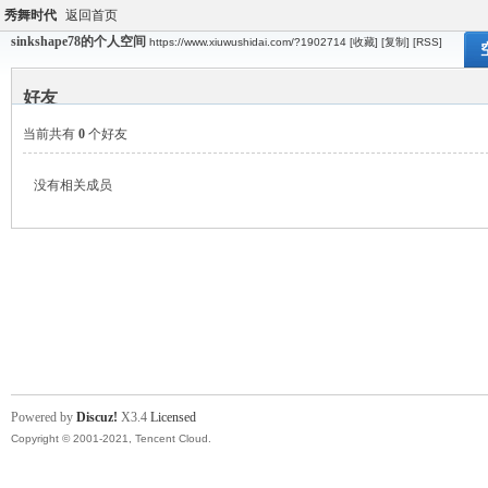
秀舞时代
返回首页
sinkshape78的个人空间
https://www.xiuwushidai.com/?1902714
[收藏]
[复制]
[RSS]
好友
当前共有
0
个好友
没有相关成员
Powered by
Discuz!
X3.4
Licensed
Copyright © 2001-2021, Tencent Cloud.