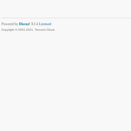
Powered by
Discuz!
X3.4
Licensed
Copyright © 2001-2021, Tencent Cloud.