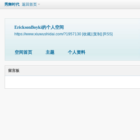
秀舞时代
返回首页
EricksonBoyki的个人空间
https://www.xiuwushidai.com/?1957130
[收藏]
[复制]
[RSS]
空间首页
主题
个人资料
留言板