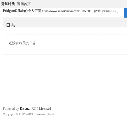
秀舞时代
返回首页
Pridgen62Hale的个人空间
https://www.xiuwushidai.com/?1972090
[收藏]
[复制]
[RSS]
日志
还没有相关的日志
Powered by
Discuz!
X3.4
Licensed
Copyright © 2001-2021, Tencent Cloud.