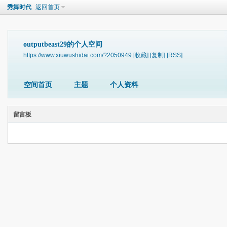
秀舞时代
返回首页
outputbeast29的个人空间
https://www.xiuwushidai.com/?2050949
[收藏]
[复制]
[RSS]
空间首页
主题
个人资料
留言板