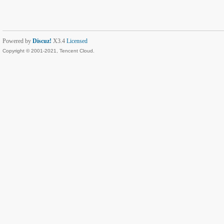
Powered by
Discuz!
X3.4
Licensed
Copyright © 2001-2021, Tencent Cloud.