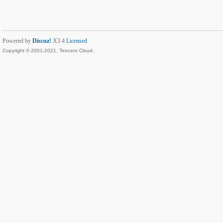
Powered by
Discuz!
X3.4
Licensed
Copyright © 2001-2021, Tencent Cloud.