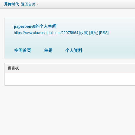
秀舞时代
返回首页
paperbone8的个人空间
https://www.xiuwushidai.com/?2075964
[收藏]
[复制]
[RSS]
空间首页
主题
个人资料
留言板