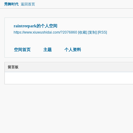
秀舞时代
返回首页
raintreepark的个人空间
https://www.xiuwushidai.com/?2076860
[收藏]
[复制]
[RSS]
空间首页
主题
个人资料
留言板