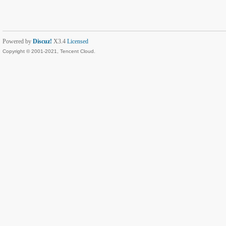
Powered by
Discuz!
X3.4
Licensed
Copyright © 2001-2021, Tencent Cloud.