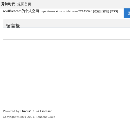
秀舞时代
返回首页
ww88xncom的个人空间
https://www.xiuwushidai.com/?2145396
[收藏]
[复制]
[RSS]
留言板
Powered by
Discuz!
X3.4
Licensed
Copyright © 2001-2021, Tencent Cloud.