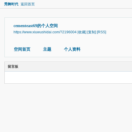
秀舞时代
返回首页
cementeast69的个人空间
https://www.xiuwushidai.com/?2196004
[收藏]
[复制]
[RSS]
空间首页
主题
个人资料
留言板