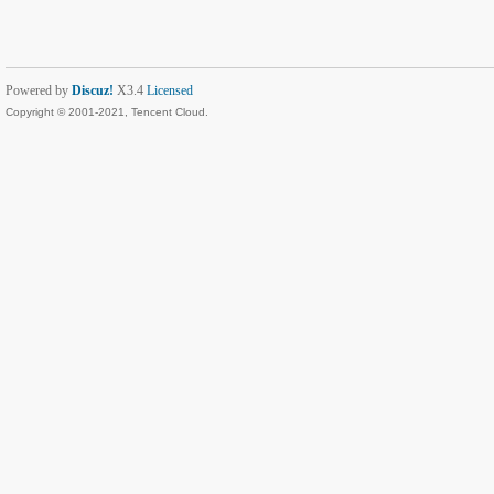
Powered by
Discuz!
X3.4
Licensed
Copyright © 2001-2021, Tencent Cloud.