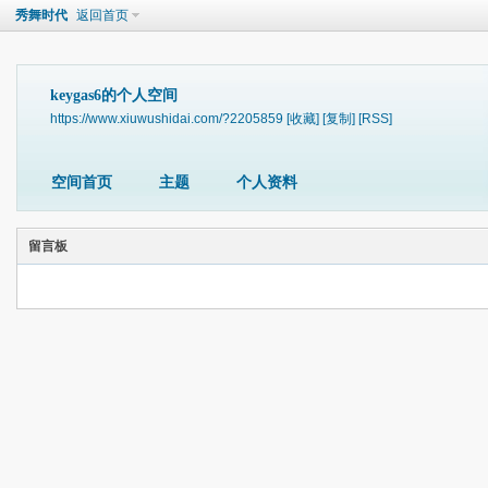
秀舞时代
返回首页
keygas6的个人空间
https://www.xiuwushidai.com/?2205859
[收藏]
[复制]
[RSS]
空间首页
主题
个人资料
留言板