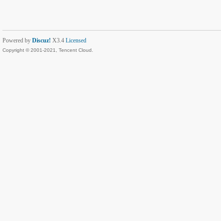
Powered by
Discuz!
X3.4
Licensed
Copyright © 2001-2021, Tencent Cloud.