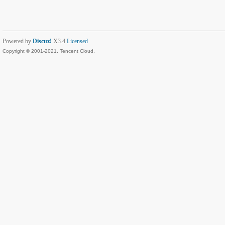
Powered by
Discuz!
X3.4
Licensed
Copyright © 2001-2021, Tencent Cloud.