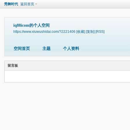
秀舞时代
返回首页
iq88icom的个人空间
https://www.xiuwushidai.com/?2221406
[收藏]
[复制]
[RSS]
空间首页
主题
个人资料
留言板