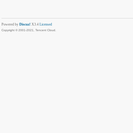
Powered by
Discuz!
X3.4
Licensed
Copyright © 2001-2021, Tencent Cloud.