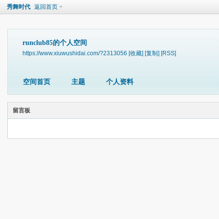
秀舞时代
返回首页
runclub85的个人空间
https://www.xiuwushidai.com/?2313056
[收藏]
[复制]
[RSS]
空间首页
主题
个人资料
留言板