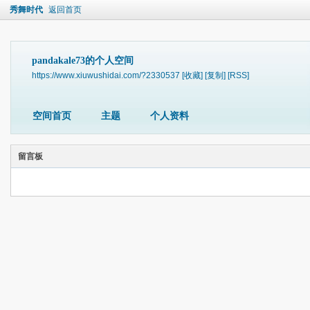
秀舞时代
返回首页
pandakale73的个人空间
https://www.xiuwushidai.com/?2330537
[收藏]
[复制]
[RSS]
空间首页
主题
个人资料
留言板