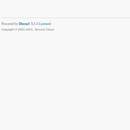
Powered by
Discuz!
X3.4
Licensed
Copyright © 2001-2021, Tencent Cloud.