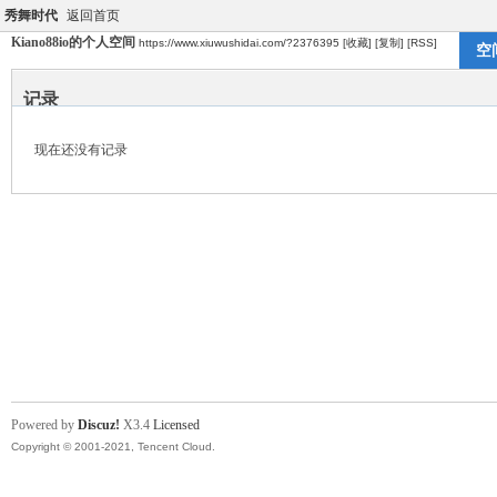
秀舞时代
返回首页
Kiano88io的个人空间
https://www.xiuwushidai.com/?2376395
[收藏]
[复制]
[RSS]
空
记录
现在还没有记录
Powered by
Discuz!
X3.4
Licensed
Copyright © 2001-2021, Tencent Cloud.