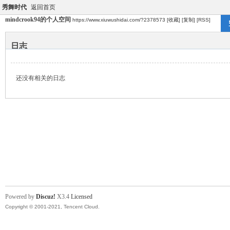
秀舞时代
返回首页
mindcrook94的个人空间
https://www.xiuwushidai.com/?2378573
[收藏]
[复制]
[RSS]
日志
还没有相关的日志
Powered by
Discuz!
X3.4
Licensed
Copyright © 2001-2021, Tencent Cloud.