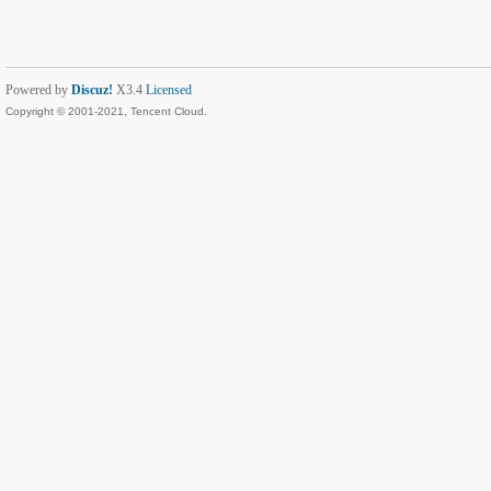
Powered by
Discuz!
X3.4
Licensed
Copyright © 2001-2021, Tencent Cloud.