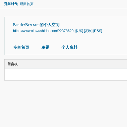
秀舞时代
返回首页
BenderBertram的个人空间
https://www.xiuwushidai.com/?2378629
[收藏]
[复制]
[RSS]
空间首页
主题
个人资料
留言板